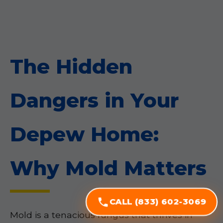
The Hidden
Dangers in Your
Depew Home:
Why Mold Matters
CALL (833) 602-3069
Mold is a tenacious fungus that thrives in