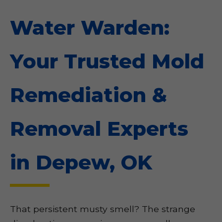
Water Warden:
Your Trusted Mold
Remediation &
Removal Experts
in Depew, OK
That persistent musty smell? The strange