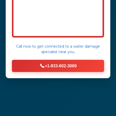
Call now to get connected to a
water damage
specialist
near you.
📞
+1-833-602-3069