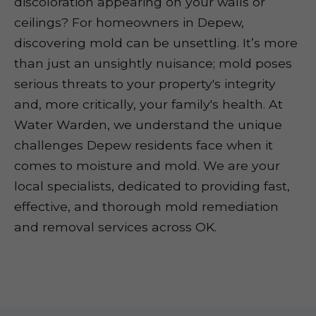
discoloration appearing on your walls or
ceilings? For homeowners in Depew,
discovering mold can be unsettling. It’s more
than just an unsightly nuisance; mold poses
serious threats to your property's integrity
and, more critically, your family's health. At
Water Warden, we understand the unique
challenges Depew residents face when it
comes to moisture and mold. We are your
local specialists, dedicated to providing fast,
effective, and thorough mold remediation
and removal services across OK.