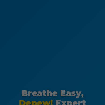
Breathe Easy,
Depew!
Expert