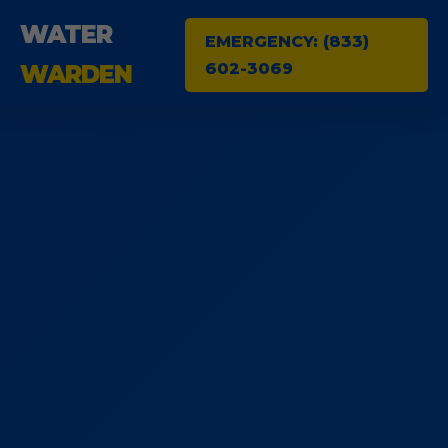
WATER
EMERGENCY: (833)
602-3069
WARDEN