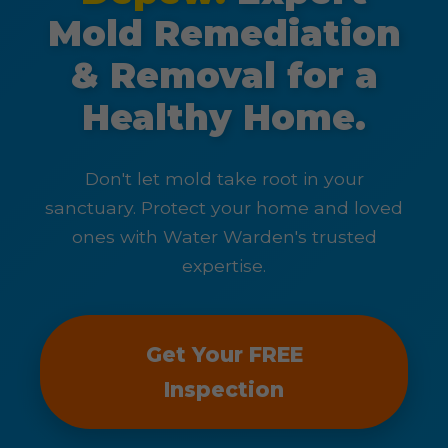
Mold Remediation
& Removal for a
Healthy Home.
Don't let mold take root in your
sanctuary. Protect your home and loved
ones with Water Warden's trusted
expertise.
Get Your FREE
Inspection