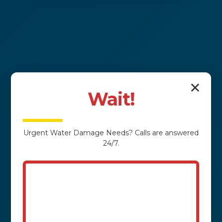
✕
Wait!
Urgent
Water Damage
Needs? Calls are answered
24/7.