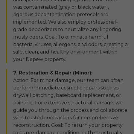
was contaminated (gray or black water),
rigorous decontamination protocols are
implemented. We also employ professional-
grade deodorizers to neutralize any lingering
musty odors. Goal: To eliminate harmful
bacteria, viruses, allergens, and odors, creating a
safe, clean, and healthy environment within
your Depew property.
7. Restoration & Repair (Minor):
Action: For minor damage, our team can often
perform immediate cosmetic repairs such as
drywall patching, baseboard replacement, or
painting. For extensive structural damage, we
guide you through the process and collaborate
with trusted contractors for comprehensive
reconstruction. Goal: To return your property
to its pre-damage condition, both structurally