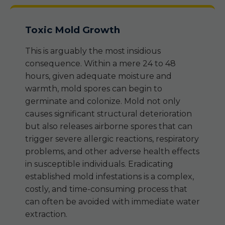
Toxic Mold Growth
This is arguably the most insidious
consequence. Within a mere 24 to 48
hours, given adequate moisture and
warmth, mold spores can begin to
germinate and colonize. Mold not only
causes significant structural deterioration
but also releases airborne spores that can
trigger severe allergic reactions, respiratory
problems, and other adverse health effects
in susceptible individuals. Eradicating
established mold infestations is a complex,
costly, and time-consuming process that
can often be avoided with immediate water
extraction.