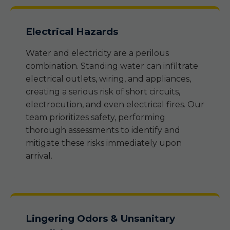
Electrical Hazards
Water and electricity are a perilous
combination. Standing water can infiltrate
electrical outlets, wiring, and appliances,
creating a serious risk of short circuits,
electrocution, and even electrical fires. Our
team prioritizes safety, performing
thorough assessments to identify and
mitigate these risks immediately upon
arrival.
Lingering Odors & Unsanitary