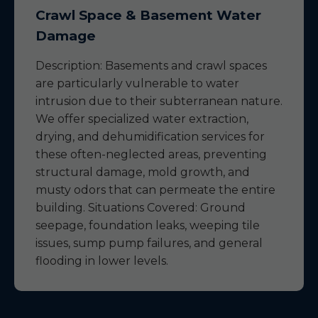
Crawl Space & Basement Water
Damage
Description: Basements and crawl spaces
are particularly vulnerable to water
intrusion due to their subterranean nature.
We offer specialized water extraction,
drying, and dehumidification services for
these often-neglected areas, preventing
structural damage, mold growth, and
musty odors that can permeate the entire
building. Situations Covered: Ground
seepage, foundation leaks, weeping tile
issues, sump pump failures, and general
flooding in lower levels.