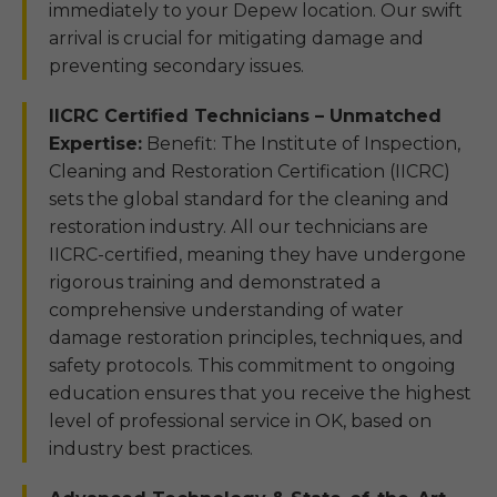
immediately to your Depew location. Our swift
arrival is crucial for mitigating damage and
preventing secondary issues.
IICRC Certified Technicians – Unmatched
Expertise:
Benefit: The Institute of Inspection,
Cleaning and Restoration Certification (IICRC)
sets the global standard for the cleaning and
restoration industry. All our technicians are
IICRC-certified, meaning they have undergone
rigorous training and demonstrated a
comprehensive understanding of water
damage restoration principles, techniques, and
safety protocols. This commitment to ongoing
education ensures that you receive the highest
level of professional service in OK, based on
industry best practices.