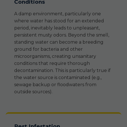
Conditions
A damp environment, particularly one
where water has stood for an extended
period, inevitably leads to unpleasant,
persistent musty odors. Beyond the smell,
standing water can become a breeding
ground for bacteria and other
microorganisms, creating unsanitary
conditions that require thorough
decontamination. This is particularly true if
the water source is contaminated (e.g.,
sewage backup or floodwaters from
outside sources).
Pest Infestation