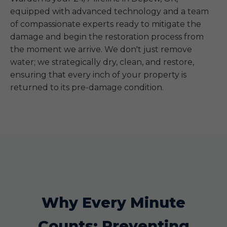
equipped with advanced technology and a team
of compassionate experts ready to mitigate the
damage and begin the restoration process from
the moment we arrive. We don't just remove
water; we strategically dry, clean, and restore,
ensuring that every inch of your property is
returned to its pre-damage condition.
Why Every Minute
Counts: Preventing