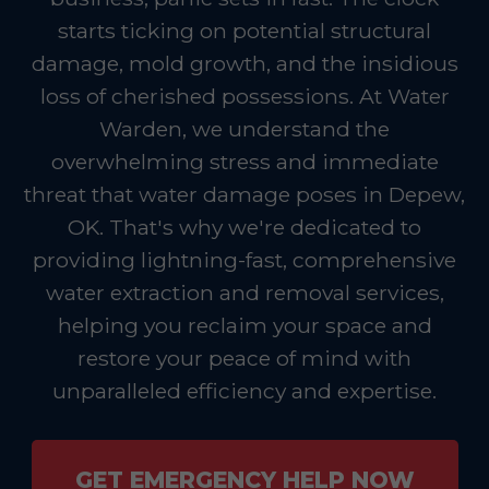
starts ticking on potential structural
damage, mold growth, and the insidious
loss of cherished possessions. At Water
Warden, we understand the
overwhelming stress and immediate
threat that water damage poses in Depew,
OK. That's why we're dedicated to
providing lightning-fast, comprehensive
water extraction and removal services,
helping you reclaim your space and
restore your peace of mind with
unparalleled efficiency and expertise.
GET EMERGENCY HELP NOW