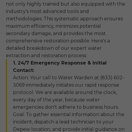
not only highly trained but also equipped with the
industry's most advanced tools and
methodologies. This systematic approach ensures
maximum efficiency, minimizes potential
secondary damage, and provides the most
comprehensive restoration possible. Here's a
detailed breakdown of our expert water
extraction and restoration process:
1. 24/7 Emergency Response & Initial
Contact:
Action: Your call to Water Warden at (833) 602-
3069 immediately initiates our rapid response
protocol. We are available around the clock,
every day of the year, because water
emergencies don't adhere to business hours.
Goal: To gather essential information about the
incident, dispatch a lead technician to your
Depew location, and provide initial guidance on