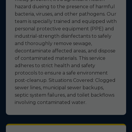
hazard dueing to the presence of harmful
bacteria, viruses, and other pathogens. Our
team is specially trained and equipped with
personal protective equipment (PPE) and
industrial-strength disinfectants to safely
and thoroughly remove sewage,
decontaminate affected areas, and dispose
of contaminated materials. This service
adheres to strict health and safety
protocols to ensure a safe environment
post-cleanup. Situations Covered: Clogged
sewer lines, municipal sewer backups,
septic system failures, and toilet backflows
involving contaminated water.