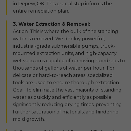
in Depew, OK. This crucial step informs the
entire remediation plan.
3. Water Extraction & Removal:
Action: This is where the bulk of the standing
water is removed. We deploy powerful,
industrial-grade submersible pumps, truck-
mounted extraction units, and high-capacity
wet vacuums capable of removing hundreds to
thousands of gallons of water per hour. For
delicate or hard-to-reach areas, specialized
tools are used to ensure thorough extraction.
Goal: To eliminate the vast majority of standing
water as quickly and efficiently as possible,
significantly reducing drying times, preventing
further saturation of materials, and hindering
mold growth.