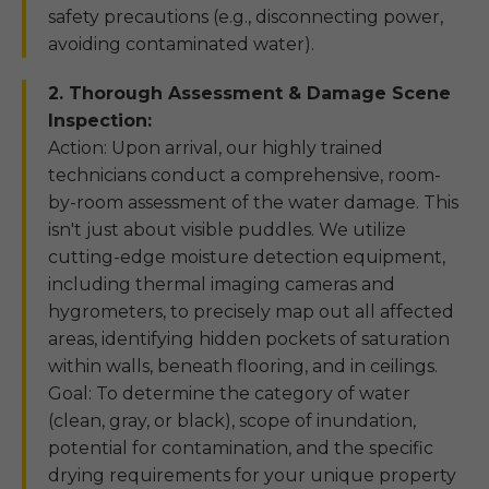
safety precautions (e.g., disconnecting power,
avoiding contaminated water).
2. Thorough Assessment & Damage Scene
Inspection:
Action: Upon arrival, our highly trained
technicians conduct a comprehensive, room-
by-room assessment of the water damage. This
isn't just about visible puddles. We utilize
cutting-edge moisture detection equipment,
including thermal imaging cameras and
hygrometers, to precisely map out all affected
areas, identifying hidden pockets of saturation
within walls, beneath flooring, and in ceilings.
Goal: To determine the category of water
(clean, gray, or black), scope of inundation,
potential for contamination, and the specific
drying requirements for your unique property