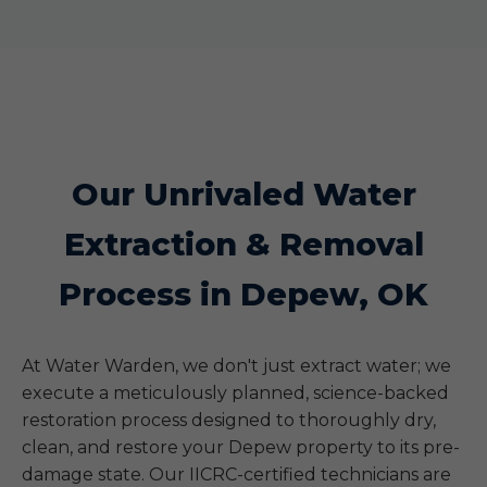
Our Unrivaled Water
Extraction & Removal
Process in Depew, OK
At Water Warden, we don't just extract water; we
execute a meticulously planned, science-backed
restoration process designed to thoroughly dry,
clean, and restore your Depew property to its pre-
damage state. Our IICRC-certified technicians are