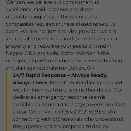
Warden, we believe our commitment to
excellence, rapid response, and deep
understanding of both the science and
compassion required in these situations sets us
apart. We are not just a service provider; we are
your local experts dedicated to protecting your
property and restoring your peace of mind in
Depew, OK. Here’s why Water Warden is the
undisputed preferred choice for water extraction
and damage restoration in Depew, OK:
24/7 Rapid Response – Always Ready,
Always There:
Benefit: Water damage doesn't
wait for business hours, and neither do we. Our
dedicated emergency response team is
available 24 hours a day, 7 days a week, 365 days
a year. When you call (833) 602-3069, you're
connecting with professionals who understand
the urgency and are prepared to deploy