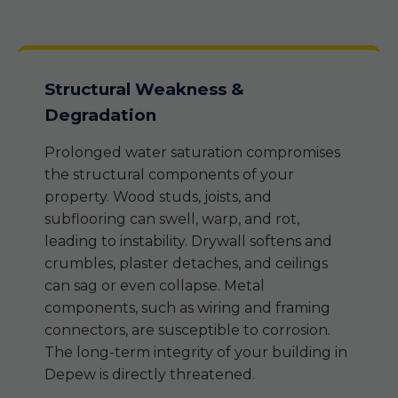
Structural Weakness &
Degradation
Prolonged water saturation compromises
the structural components of your
property. Wood studs, joists, and
subflooring can swell, warp, and rot,
leading to instability. Drywall softens and
crumbles, plaster detaches, and ceilings
can sag or even collapse. Metal
components, such as wiring and framing
connectors, are susceptible to corrosion.
The long-term integrity of your building in
Depew is directly threatened.