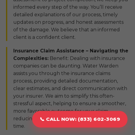
informed every step of the way. You’ll receive
detailed explanations of our process, timely
updates on progress, and honest assessments
of the damage. We believe that an informed
client is a confident client.
Insurance Claim Assistance – Navigating the
Complexities:
Benefit: Dealing with insurance
companies can be daunting. Water Warden
assists you through the insurance claims
process, providing detailed documentation,
clear estimates, and direct communication with
your insurer. We aim to simplify this often-
stressful aspect, helping to ensure a smoother,
more favorable outcome for your claim,
reducing your burden during a challenging
📞 CALL NOW: (833) 602-3069
time.