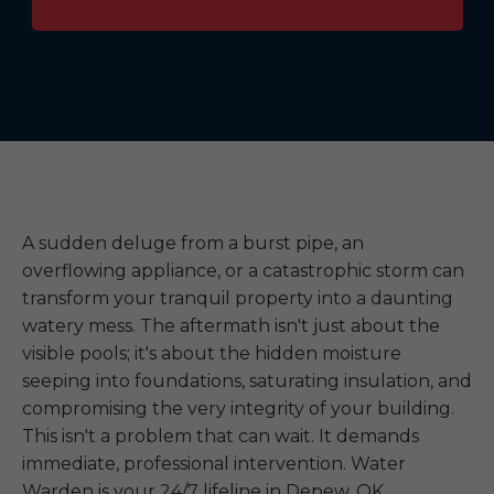
A sudden deluge from a burst pipe, an
overflowing appliance, or a catastrophic storm can
transform your tranquil property into a daunting
watery mess. The aftermath isn't just about the
visible pools; it's about the hidden moisture
seeping into foundations, saturating insulation, and
compromising the very integrity of your building.
This isn't a problem that can wait. It demands
immediate, professional intervention. Water
Warden is your 24/7 lifeline in Depew, OK,