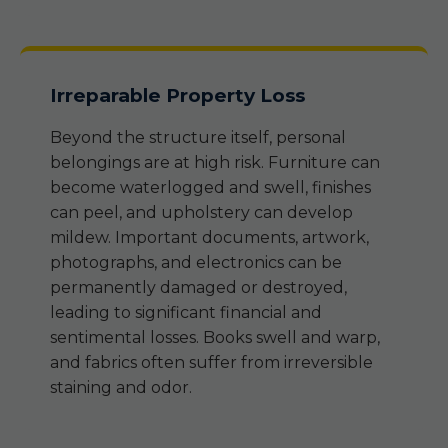
Irreparable Property Loss
Beyond the structure itself, personal
belongings are at high risk. Furniture can
become waterlogged and swell, finishes
can peel, and upholstery can develop
mildew. Important documents, artwork,
photographs, and electronics can be
permanently damaged or destroyed,
leading to significant financial and
sentimental losses. Books swell and warp,
and fabrics often suffer from irreversible
staining and odor.