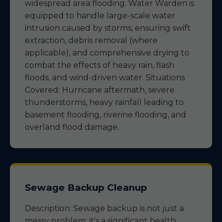
widespread area flooding. Water Warden is
equipped to handle large-scale water
intrusion caused by storms, ensuring swift
extraction, debris removal (where
applicable), and comprehensive drying to
combat the effects of heavy rain, flash
floods, and wind-driven water. Situations
Covered: Hurricane aftermath, severe
thunderstorms, heavy rainfall leading to
basement flooding, riverine flooding, and
overland flood damage.
Sewage Backup Cleanup
Description: Sewage backup is not just a
messy problem; it's a significant health