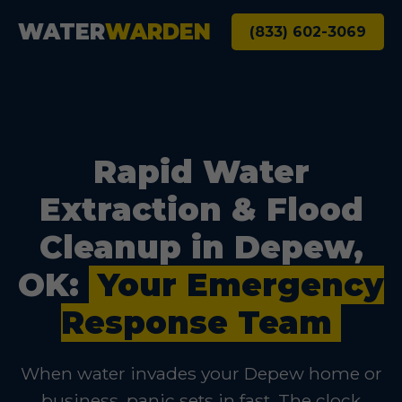
WATER
WARDEN
(833) 602-3069
Rapid Water
Extraction & Flood
Cleanup in Depew,
OK:
Your Emergency
Response Team
When water invades your Depew home or
business, panic sets in fast. The clock