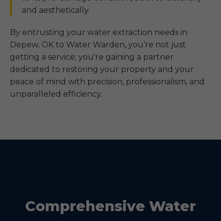
and aesthetically.
By entrusting your water extraction needs in
Depew, OK to Water Warden, you’re not just
getting a service; you're gaining a partner
dedicated to restoring your property and your
peace of mind with precision, professionalism, and
unparalleled efficiency.
Comprehensive Water