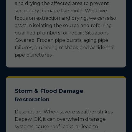
and drying the affected area to prevent
secondary damage like mold. While we
focus on extraction and drying, we can also
assist in isolating the source and referring
qualified plumbers for repair. Situations
Covered: Frozen pipe bursts, aging pipe
failures, plumbing mishaps, and accidental
pipe punctures.
Storm & Flood Damage
Restoration
Description: When severe weather strikes
Depew, OK, it can overwhelm drainage
systems, cause roof leaks, or lead to