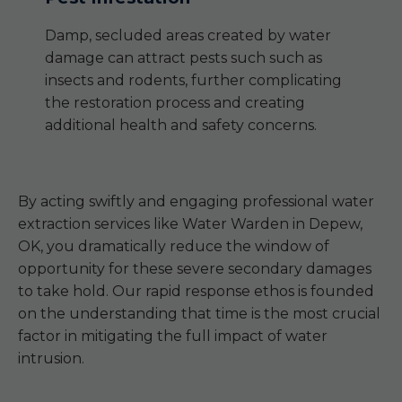
Damp, secluded areas created by water
damage can attract pests such such as
insects and rodents, further complicating
the restoration process and creating
additional health and safety concerns.
By acting swiftly and engaging professional water
extraction services like Water Warden in Depew,
OK, you dramatically reduce the window of
opportunity for these severe secondary damages
to take hold. Our rapid response ethos is founded
on the understanding that time is the most crucial
factor in mitigating the full impact of water
intrusion.