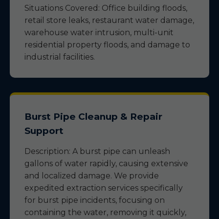
Situations Covered: Office building floods,
retail store leaks, restaurant water damage,
warehouse water intrusion, multi-unit
residential property floods, and damage to
industrial facilities.
Burst Pipe Cleanup & Repair
Support
Description: A burst pipe can unleash
gallons of water rapidly, causing extensive
and localized damage. We provide
expedited extraction services specifically
for burst pipe incidents, focusing on
containing the water, removing it quickly,