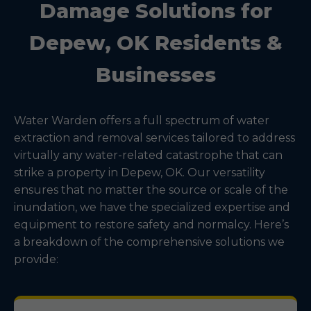
Damage Solutions for
Depew, OK Residents &
Businesses
Water Warden offers a full spectrum of water
extraction and removal services tailored to address
virtually any water-related catastrophe that can
strike a property in Depew, OK. Our versatility
ensures that no matter the source or scale of the
inundation, we have the specialized expertise and
equipment to restore safety and normalcy. Here’s
a breakdown of the comprehensive solutions we
provide: