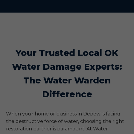
Your Trusted Local OK
Water Damage Experts:
The Water Warden
Difference
When your home or business in Depew is facing
the destructive force of water, choosing the right
restoration partner is paramount. At Water