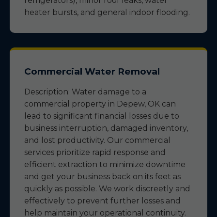
refrigerators), minor roof leaks, water
heater bursts, and general indoor flooding.
Commercial Water Removal
Description: Water damage to a
commercial property in Depew, OK can
lead to significant financial losses due to
business interruption, damaged inventory,
and lost productivity. Our commercial
services prioritize rapid response and
efficient extraction to minimize downtime
and get your business back on its feet as
quickly as possible. We work discreetly and
effectively to prevent further losses and
help maintain your operational continuity.