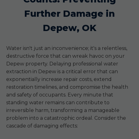
Further Damage in
Depew, OK
Water isn't just an inconvenience; it's a relentless,
destructive force that can wreak havoc on your
Depew property. Delaying professional water
extraction in Depew is a critical error that can
exponentially increase repair costs, extend
restoration timelines, and compromise the health
and safety of occupants. Every minute that
standing water remains can contribute to
irreversible harm, transforming a manageable
problem into a catastrophic ordeal. Consider the
cascade of damaging effects: