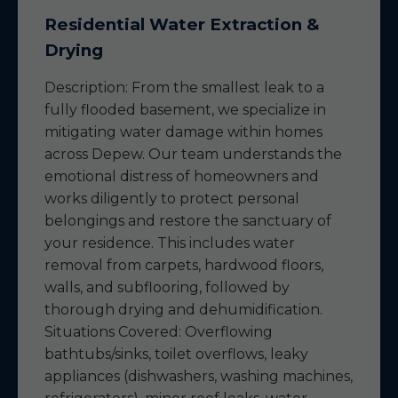
Residential Water Extraction &
Drying
Description: From the smallest leak to a
fully flooded basement, we specialize in
mitigating water damage within homes
across Depew. Our team understands the
emotional distress of homeowners and
works diligently to protect personal
belongings and restore the sanctuary of
your residence. This includes water
removal from carpets, hardwood floors,
walls, and subflooring, followed by
thorough drying and dehumidification.
Situations Covered: Overflowing
bathtubs/sinks, toilet overflows, leaky
appliances (dishwashers, washing machines,