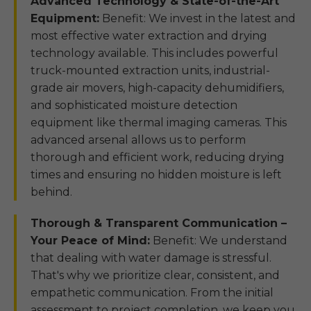
Advanced Technology & State-of-the-Art
Equipment:
Benefit: We invest in the latest and
most effective water extraction and drying
technology available. This includes powerful
truck-mounted extraction units, industrial-
grade air movers, high-capacity dehumidifiers,
and sophisticated moisture detection
equipment like thermal imaging cameras. This
advanced arsenal allows us to perform
thorough and efficient work, reducing drying
times and ensuring no hidden moisture is left
behind.
Thorough & Transparent Communication –
Your Peace of Mind:
Benefit: We understand
that dealing with water damage is stressful.
That's why we prioritize clear, consistent, and
empathetic communication. From the initial
assessment to project completion, we keep you